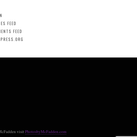
IN
IES FEED
ENTS FEED
PRESS.ORG
McFadden visit
PhotosbyMcFadden.com