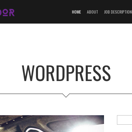
HOME
ABOUT
JOB DESCRIPTION
WORDPRESS