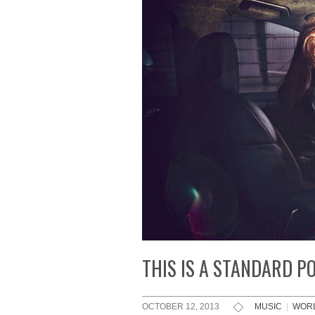
THIS IS A STANDARD P
OCTOBER 12, 2013
MUSIC
|
WOR