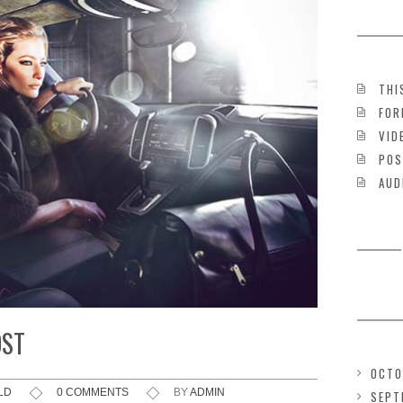
THI
FOR
VID
POS
AUD
OST
OCTO
LD
0 COMMENTS
BY
ADMIN
SEPT