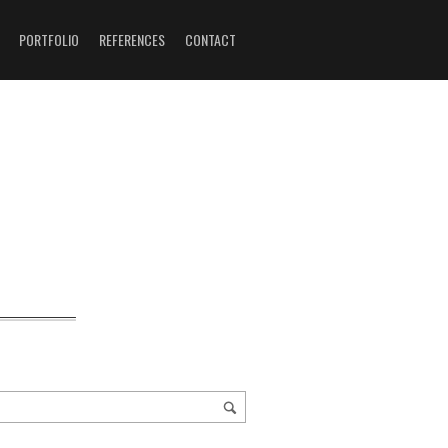
PORTFOLIO
REFERENCES
CONTACT