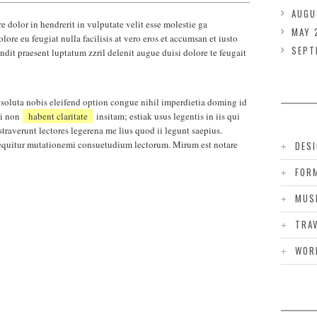
AUGU
e dolor in hendrerit in vulputate velit esse molestie ga
MAY 
lore eu feugiat nulla facilisis at vero eros et accumsan et iusto
SEPT
ndit praesent luptatum zzril delenit augue duisi dolore te feugait
soluta nobis eleifend option congue nihil imperdietia doming id
pi non
habent claritate
insitam; estiak usus legentis in iis qui
traverunt lectores legerena me lius quod ii legunt saepius.
 sequitur mutationemi consuetudium lectorum. Mirum est notare
DES
FOR
MUS
TRA
WOR