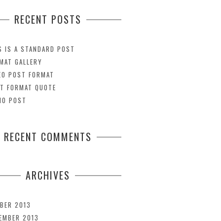
RECENT POSTS
S IS A STANDARD POST
MAT GALLERY
EO POST FORMAT
T FORMAT QUOTE
IO POST
RECENT COMMENTS
ARCHIVES
BER 2013
EMBER 2013