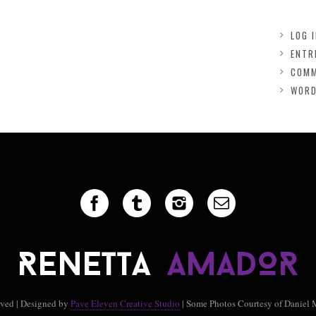
LOG 
ENTR
COMM
WORD
rved | Designed by
Pave Eleven Creative Studio
| Some Photos Courtesy of Daniel 