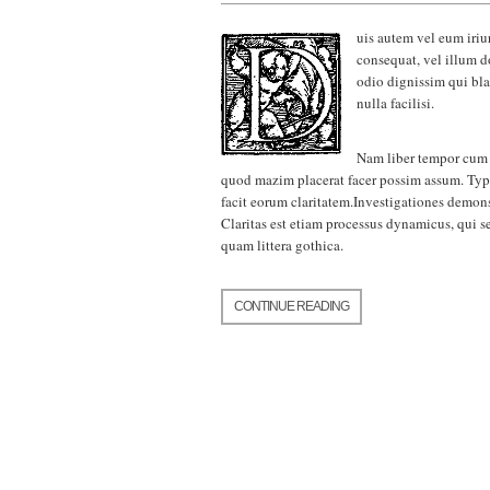
uis autem vel eum iriur
consequat, vel illum do
odio dignissim qui bla
nulla facilisi.
Nam liber tempor cum 
quod mazim placerat facer possim assum. Ty
facit eorum claritatem.Investigationes demons
Claritas est etiam processus dynamicus, qui
quam littera gothica.
CONTINUE READING