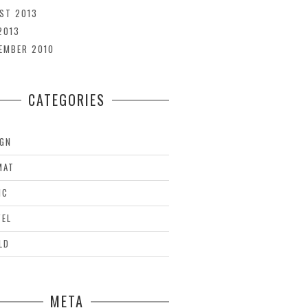
ST 2013
2013
EMBER 2010
CATEGORIES
IGN
MAT
IC
VEL
LD
META