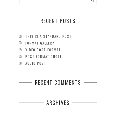
RECENT POSTS
THIS IS A STANDARD POST
FORMAT GALLERY
VIDEO POST FORMAT
POST FORMAT QUOTE
AUDIO POST
RECENT COMMENTS
ARCHIVES