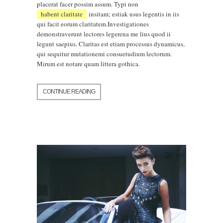
placerat facer possim assum. Typi non
habent claritate
insitam; estiak usus legentis in iis
qui facit eorum claritatem.Investigationes
demonstraverunt lectores legerena me lius quod ii
legunt saepius. Claritas est etiam processus dynamicus,
qui sequitur mutationemi consuetudium lectorum.
Mirum est notare quam littera gothica.
CONTINUE READING