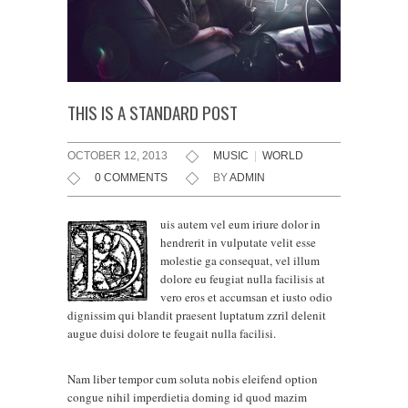
THIS IS A STANDARD POST
OCTOBER 12, 2013
MUSIC
|
WORLD
0 COMMENTS
BY
ADMIN
uis autem vel eum iriure dolor in
hendrerit in vulputate velit esse
molestie ga consequat, vel illum
dolore eu feugiat nulla facilisis at
vero eros et accumsan et iusto odio
dignissim qui blandit praesent luptatum zzril delenit
augue duisi dolore te feugait nulla facilisi.
Nam liber tempor cum soluta nobis eleifend option
congue nihil imperdietia doming id quod mazim