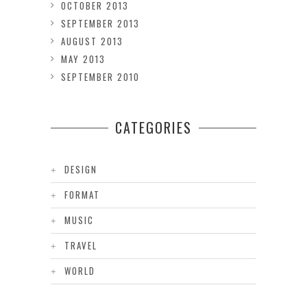
OCTOBER 2013
SEPTEMBER 2013
AUGUST 2013
MAY 2013
SEPTEMBER 2010
CATEGORIES
DESIGN
FORMAT
MUSIC
TRAVEL
WORLD