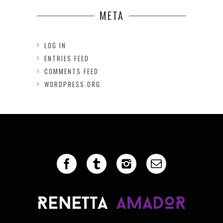
META
LOG IN
ENTRIES FEED
COMMENTS FEED
WORDPRESS.ORG