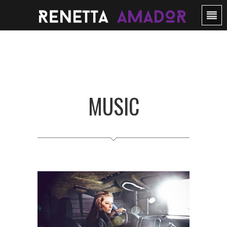
MUSIC