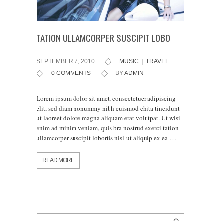
TATION ULLAMCORPER SUSCIPIT LOBO
SEPTEMBER 7, 2010
MUSIC
|
TRAVEL
0 COMMENTS
BY
ADMIN
Lorem ipsum dolor sit amet, consectetuer adipiscing
elit, sed diam nonummy nibh euismod chita tincidunt
ut laoreet dolore magna aliquam erat volutpat. Ut wisi
enim ad minim veniam, quis bra nostrud exerci tation
ullamcorper suscipit lobortis nisl ut aliquip ex ea …
READ MORE