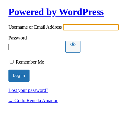
Powered by WordPress
Username or Email Address
Password
Remember Me
Lost your password?
← Go to Renetta Amador