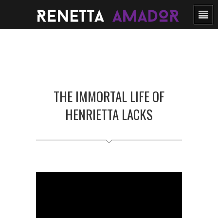
THE IMMORTAL LIFE OF
HENRIETTA LACKS