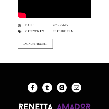
DATE:
2017-04-22
CATEGORIES:
FEATURE FILM
LAUNCH PROJECT: